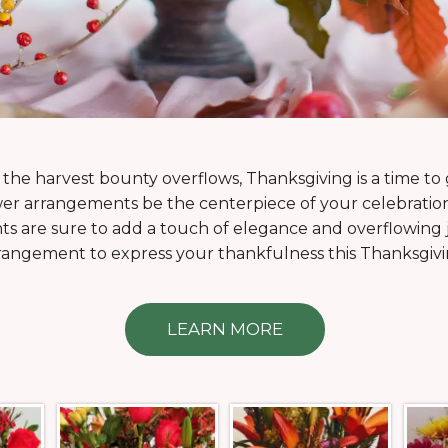
he harvest bounty overflows, Thanksgiving is a time to
wer arrangements be the centerpiece of your celebratio
s are sure to add a touch of elegance and overflowing jo
rangement to express your thankfulness this Thanksgivi
LEARN MORE