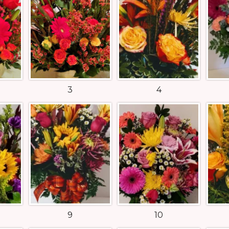
3
4
9
10