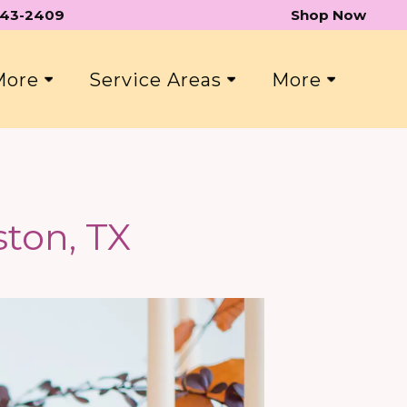
 543-2409
Shop Now
 More
Service Areas
More
ton, TX