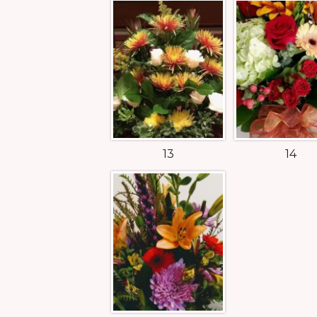
13
14