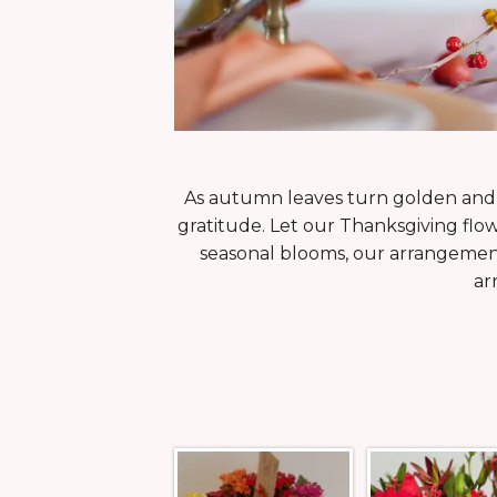
As autumn leaves turn golden and t
gratitude. Let our Thanksgiving flo
seasonal blooms, our arrangement
ar