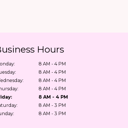
usiness Hours
onday:
8 AM - 4 PM
uesday:
8 AM - 4 PM
ednesday:
8 AM - 4 PM
hursday:
8 AM - 4 PM
riday:
8 AM - 4 PM
aturday:
8 AM - 3 PM
unday:
8 AM - 3 PM