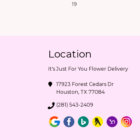
19
Location
It's Just For You Flower Delivery
17923 Forest Cedars Dr
Houston, TX 77084
(281) 543-2409