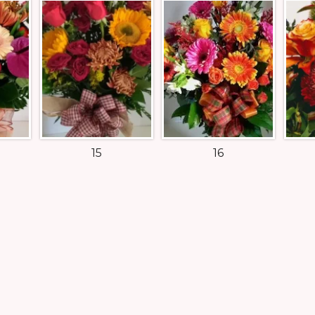
15
16