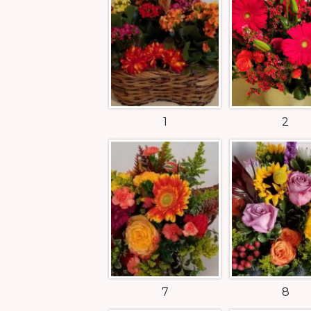
1
2
7
8