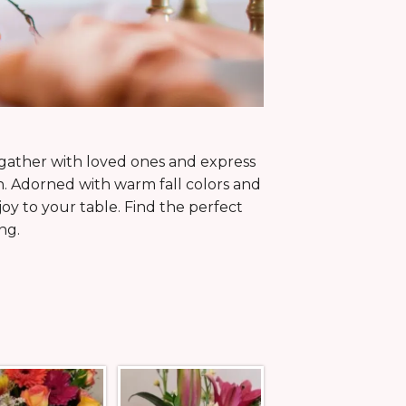
 gather with loved ones and express
n. Adorned with warm fall colors and
y to your table. Find the perfect
ng.