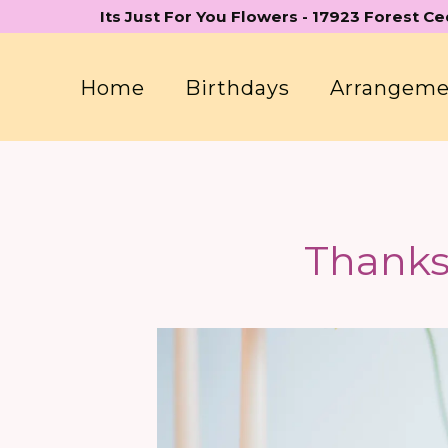
Skip
Its Just For You Flowers - 17923 Forest C
to
content
Home
Birthdays
Arrangem
Thanks