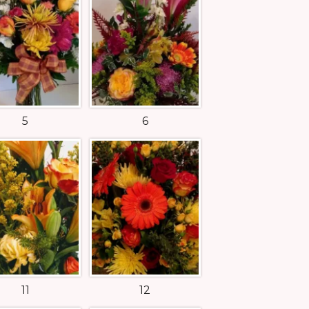
5
6
11
12