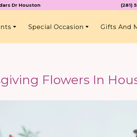
edars Dr Houston
(281)
ents
Special Occasion
Gifts And
giving Flowers In Hous