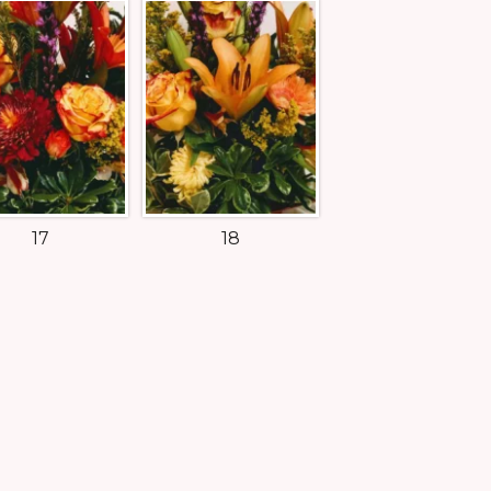
17
18