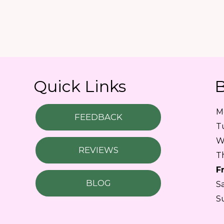
Quick Links
B
M
FEEDBACK
T
W
REVIEWS
T
F
BLOG
S
S