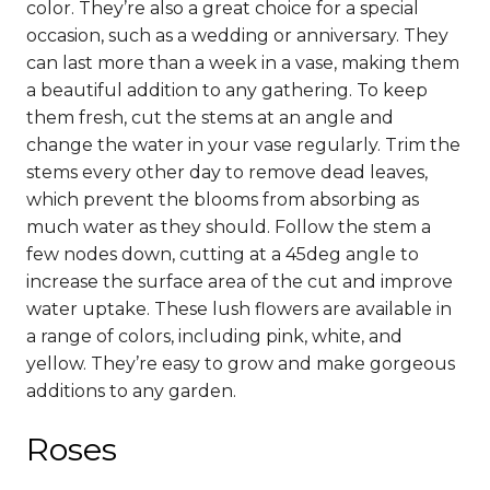
color. They’re also a great choice for a special
occasion, such as a wedding or anniversary.
They
can last more than a week in a vase, making them
a beautiful addition to any gathering. To keep
them fresh, cut the stems at an angle and
change the water in your vase regularly.
Trim the
stems every other day to remove dead leaves,
which prevent the blooms from absorbing as
much water as they should. Follow the stem a
few nodes down, cutting at a 45deg angle to
increase the surface area of the cut and improve
water uptake.
These lush flowers are available in
a range of colors, including pink, white, and
yellow. They’re easy to grow and make gorgeous
additions to any garden.
Roses