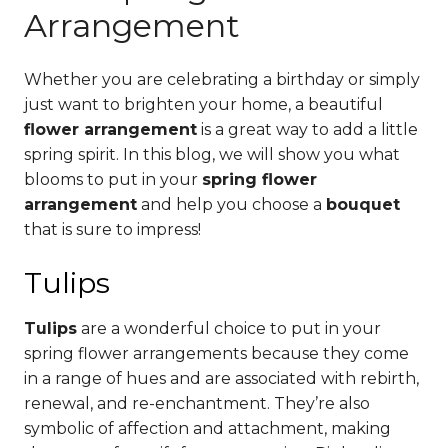
Arrangement
Whether you are celebrating a birthday or simply
just want to brighten your home, a beautiful
flower arrangement
is a great way to add a little
spring spirit. In this blog, we will show you what
blooms to put in your
spring flower
arrangement
and help you choose a
bouquet
that is sure to impress!
Tulips
Tulips
are a wonderful choice to put in your
spring flower arrangements because they come
in a range of hues and are associated with rebirth,
renewal, and re-enchantment. They’re also
symbolic of affection and attachment, making