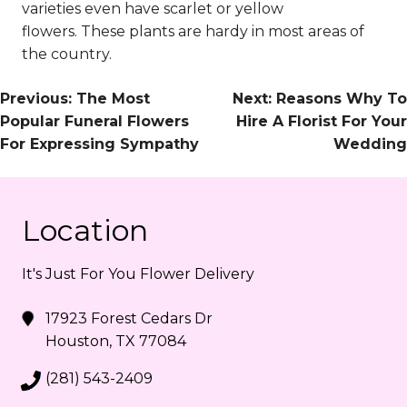
varieties even have scarlet or yellow
flowers.
These plants are hardy in most areas of
the country.
Post
Previous:
The Most
Next:
Reasons Why To
Popular Funeral Flowers
Hire A Florist For Your
Navigation
For Expressing Sympathy
Wedding
Location
It's Just For You Flower Delivery
17923 Forest Cedars Dr
Houston, TX 77084
(281) 543-2409