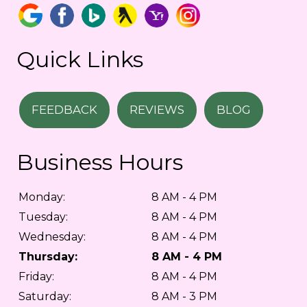
Quick Links
FEEDBACK
REVIEWS
BLOG
Business Hours
Monday:
8 AM - 4 PM
Tuesday:
8 AM - 4 PM
Wednesday:
8 AM - 4 PM
Thursday:
8 AM - 4 PM
Friday:
8 AM - 4 PM
Saturday:
8 AM - 3 PM