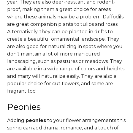
year. They are also deer-resistant and rodent-
proof, making them a great choice for areas
where these animals may be a problem.
Daffodils
are great companion plants to tulips and roses.
Alternatively, they can be planted in drifts to
create a beautiful ornamental landscape.
They
are also good for naturalizing in spots where you
don’t maintain a lot of more manicured
landscaping, such as pastures or meadows. They
are available in a wide range of colors and heights,
and many will naturalize easily. They are also a
popular choice for cut flowers, and some are
fragrant too!
Peonies
Adding
peonies
to your flower arrangements this
spring can add drama, romance, and a touch of