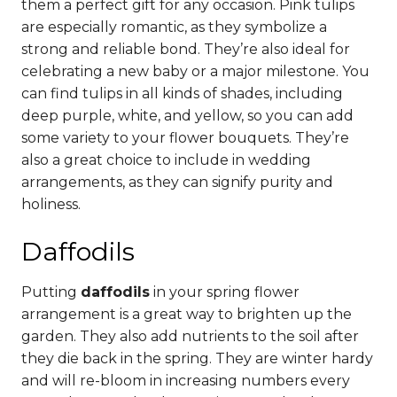
them a perfect gift for any occasion.
Pink tulips
are especially romantic, as they symbolize a
strong and reliable bond. They’re also ideal for
celebrating a new baby or a major milestone.
You
can find tulips in all kinds of shades, including
deep purple, white, and yellow, so you can add
some variety to your flower bouquets. They’re
also a great choice to include in wedding
arrangements, as they can signify purity and
holiness.
Daffodils
Putting
daffodils
in your spring flower
arrangement is a great way to brighten up the
garden. They also add nutrients to the soil after
they die back in the spring.
They are winter hardy
and will re-bloom in increasing numbers every