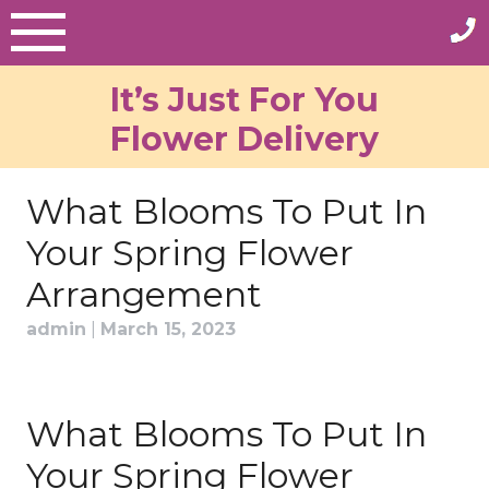
Skip
to
content
It’s Just For You
Flower Delivery
What Blooms To Put In
Your Spring Flower
Arrangement
admin
|
March 15, 2023
What Blooms To Put In
Your Spring Flower