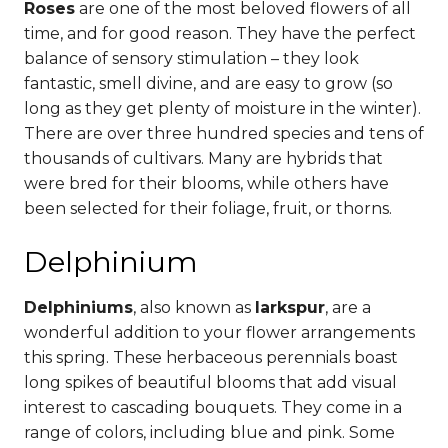
Roses
are one of the most beloved flowers of all
time, and for good reason. They have the perfect
balance of sensory stimulation – they look
fantastic, smell divine, and are easy to grow (so
long as they get plenty of moisture in the winter).
There are over three hundred species and tens of
thousands of cultivars. Many are hybrids that
were bred for their blooms, while others have
been selected for their foliage, fruit, or thorns.
Delphinium
Delphiniums
, also known as
larkspur
, are a
wonderful addition to your flower arrangements
this spring. These herbaceous perennials boast
long spikes of beautiful blooms that add visual
interest to cascading bouquets.
They come in a
range of colors, including blue and pink. Some