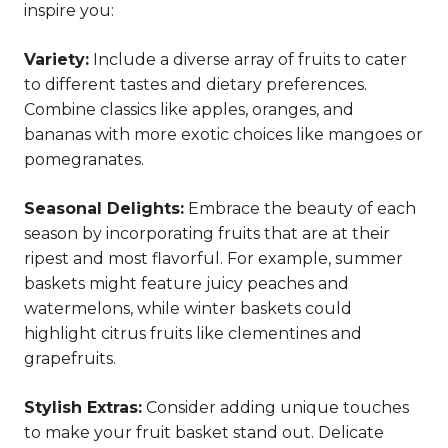
inspire you:
Variety:
Include a diverse array of fruits to cater
to different tastes and dietary preferences.
Combine classics like apples, oranges, and
bananas with more exotic choices like mangoes or
pomegranates.
Seasonal Delights:
Embrace the beauty of each
season by incorporating fruits that are at their
ripest and most flavorful. For example, summer
baskets might feature juicy peaches and
watermelons, while winter baskets could
highlight citrus fruits like clementines and
grapefruits.
Stylish Extras:
Consider adding unique touches
to make your fruit basket stand out. Delicate