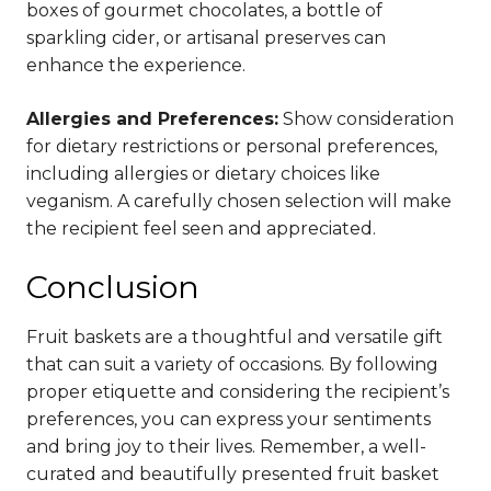
boxes of gourmet chocolates, a bottle of
sparkling cider, or artisanal preserves can
enhance the experience.
Allergies and Preferences:
Show consideration
for dietary restrictions or personal preferences,
including allergies or dietary choices like
veganism. A carefully chosen selection will make
the recipient feel seen and appreciated.
Conclusion
Fruit baskets are a thoughtful and versatile gift
that can suit a variety of occasions. By following
proper etiquette and considering the recipient’s
preferences, you can express your sentiments
and bring joy to their lives. Remember, a well-
curated and beautifully presented fruit basket