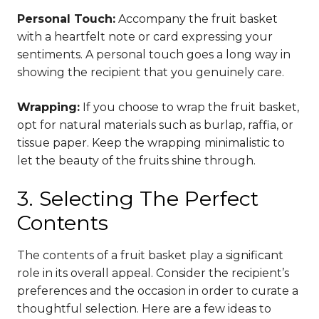
Personal Touch:
Accompany the fruit basket
with a heartfelt note or card expressing your
sentiments. A personal touch goes a long way in
showing the recipient that you genuinely care.
Wrapping:
If you choose to wrap the fruit basket,
opt for natural materials such as burlap, raffia, or
tissue paper. Keep the wrapping minimalistic to
let the beauty of the fruits shine through.
3. Selecting The Perfect
Contents
The contents of a fruit basket play a significant
role in its overall appeal. Consider the recipient’s
preferences and the occasion in order to curate a
thoughtful selection. Here are a few ideas to