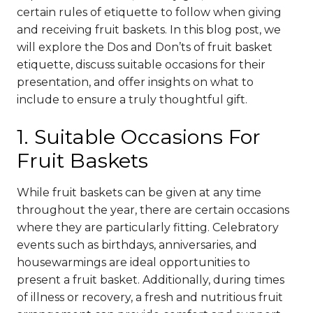
certain rules of etiquette to follow when giving
and receiving fruit baskets. In this blog post, we
will explore the Dos and Don’ts of fruit basket
etiquette, discuss suitable occasions for their
presentation, and offer insights on what to
include to ensure a truly thoughtful gift.
1. Suitable Occasions For
Fruit Baskets
While fruit baskets can be given at any time
throughout the year, there are certain occasions
where they are particularly fitting. Celebratory
events such as birthdays, anniversaries, and
housewarmings are ideal opportunities to
present a fruit basket. Additionally, during times
of illness or recovery, a fresh and nutritious fruit