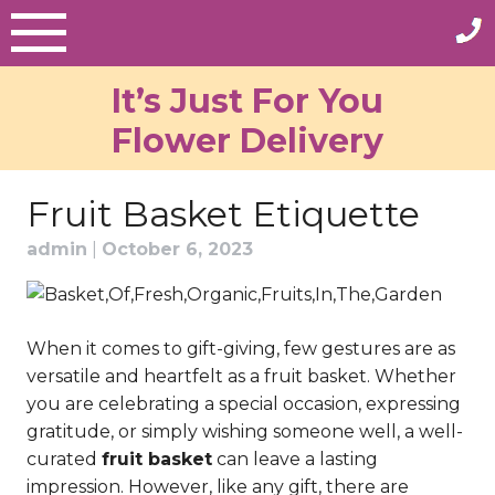
Skip
to
content
It’s Just For You
Flower Delivery
Fruit Basket Etiquette
admin
|
October 6, 2023
When it comes to gift-giving, few gestures are as
versatile and heartfelt as a fruit basket. Whether
you are celebrating a special occasion, expressing
gratitude, or simply wishing someone well, a well-
curated
fruit basket
can leave a lasting
impression. However, like any gift, there are