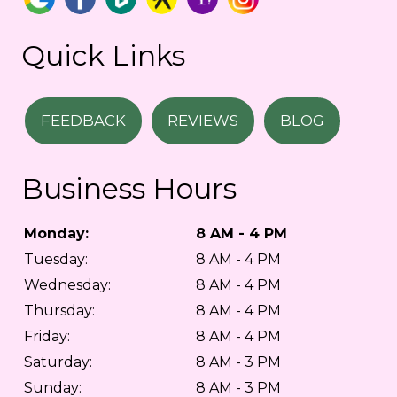
Quick Links
FEEDBACK
REVIEWS
BLOG
Business Hours
Monday:
8 AM - 4 PM
Tuesday:
8 AM - 4 PM
Wednesday:
8 AM - 4 PM
Thursday:
8 AM - 4 PM
Friday:
8 AM - 4 PM
Saturday:
8 AM - 3 PM
Sunday:
8 AM - 3 PM