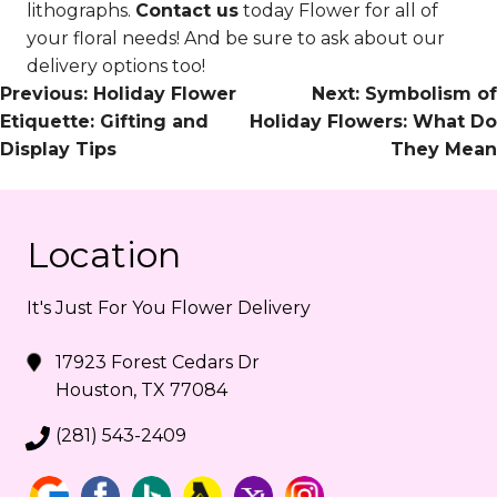
lithographs.
Contact us
today Flower for all of
your floral needs! And be sure to ask about our
delivery options too!
Post
Previous:
Holiday Flower
Next:
Symbolism of
Etiquette: Gifting and
Holiday Flowers: What Do
Navigation
Display Tips
They Mean
Location
It's Just For You Flower Delivery
17923 Forest Cedars Dr
Houston, TX 77084
(281) 543-2409