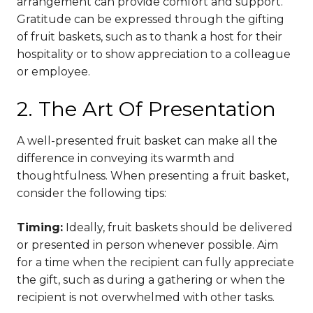
arrangement can provide comfort and support.
Gratitude can be expressed through the gifting
of fruit baskets, such as to thank a host for their
hospitality or to show appreciation to a colleague
or employee.
2. The Art Of Presentation
A well-presented fruit basket can make all the
difference in conveying its warmth and
thoughtfulness. When presenting a fruit basket,
consider the following tips:
Timing:
Ideally, fruit baskets should be delivered
or presented in person whenever possible. Aim
for a time when the recipient can fully appreciate
the gift, such as during a gathering or when the
recipient is not overwhelmed with other tasks.