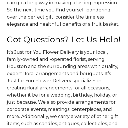
can go a long way in making a lasting impression.
So the next time you find yourself pondering
over the perfect gift, consider the timeless
elegance and healthful benefits of a fruit basket.
Got Questions? Let Us Help!
It’s Just for You Flower Delivery is your local,
family-owned and -operated florist, serving
Houston and the surrounding areas with quality,
expert floral arrangements and bouquets. It’s
Just for You Flower Delivery specializes in
creating floral arrangements for all occasions,
whether it be for a wedding, birthday, holiday, or
just because. We also provide arrangements for
corporate events, meetings, centerpieces, and
more. Additionally, we carry a variety of other gift
items, such as candles, antiques, collectibles, and