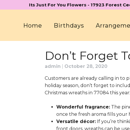
Skip
Its Just For You Flowers - 17923 Forest C
to
content
Home
Birthdays
Arrangem
Don’t Forget T
admin
|
October 28, 2020
Customers are already calling in to p
holiday season, don’t forget to incl
Christmas wreaths in 77084 this year
Wonderful fragrance:
The pine 
once the fresh aroma fills you
Versatile décor:
If you’re thin
front doors, wreaths can be use