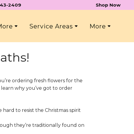
 543-2409
Shop Now
 More
Service Areas
More
aths!
ou’re ordering fresh flowers for the
o learn why you’ve got to order
 hard to resist the Christmas spirit
hough they’re traditionally found on