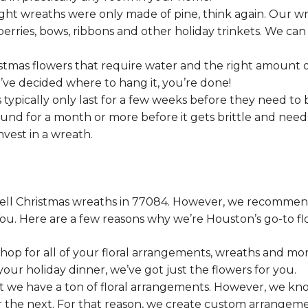
ht wreaths were only made of pine, think again. Our wre
berries, bows, ribbons and other holiday trinkets. We can
stmas flowers that require water and the right amount o
ou’ve decided where to hang it, you’re done!
 typically only last for a few weeks before they need to 
und for a month or more before it gets brittle and nee
vest in a wreath.
es sell Christmas wreaths in 77084. However, we recomm
You. Here are a few reasons why we’re Houston’s go-to flo
hop for all of your floral arrangements, wreaths and m
our holiday dinner, we’ve got just the flowers for you.
at we have a ton of floral arrangements. However, we kn
r the next. For that reason, we create custom arrangem