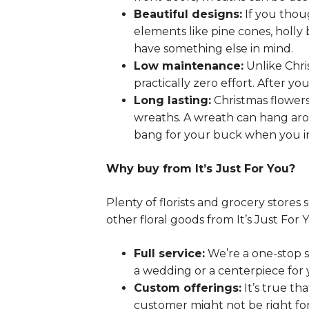
Beautiful designs:
If you thoug
elements like pine cones, holly 
have something else in mind.
Low maintenance:
Unlike Chri
practically zero effort. After y
Long lasting:
Christmas flowers
wreaths. A wreath can hang aro
bang for your buck when you in
Why buy from It’s Just For You?
Plenty of florists and grocery stor
other floral goods from It’s Just For 
Full service:
We’re a one-stop s
a wedding or a centerpiece for y
Custom offerings:
It’s true th
customer might not be right fo