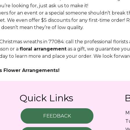
u’re looking for, just ask us to make it!
ers for an event or a special someone shouldn’t break 
t. We even offer $5 discounts for any first-time order! 
 doesn’t mean they’re of low quality.
 Christmas wreaths in 77084: call the professional florists
ason or a
floral arrangement
as a gift, we guarantee yo
ay to learn more and place your order. We look forward 
mas Flower Arrangements!
Quick Links
B
M
FEEDBACK
T
W