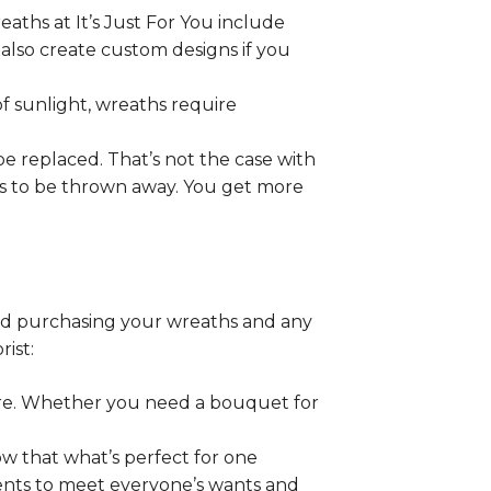
aths at It’s Just For You include
 also create custom designs if you
f sunlight, wreaths require
be replaced. That’s not the case with
ds to be thrown away. You get more
end purchasing your wreaths and any
rist:
ore. Whether you need a bouquet for
ow that what’s perfect for one
ents to meet everyone’s wants and