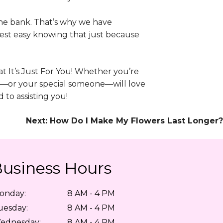
the bank. That’s why we have
Rest easy knowing that just because
 at It’s Just For You! Whether you’re
u—or your special someone—will love
to assisting you!
Next:
How Do I Make My Flowers Last Longer?
usiness Hours
onday:
8 AM - 4 PM
uesday:
8 AM - 4 PM
ednesday:
8 AM - 4 PM