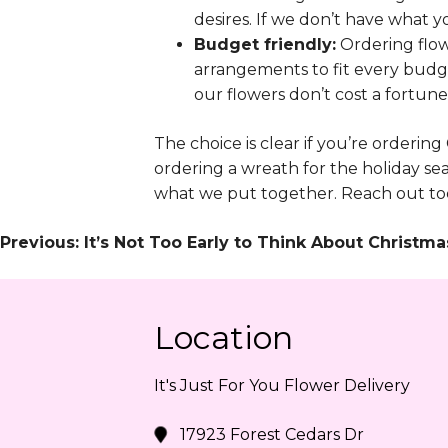
desires. If we don’t have what yo
Budget friendly:
Ordering flow
arrangements to fit every budge
our flowers don’t cost a fortune
The choice is clear if you’re ordering
ordering a wreath for the holiday se
what we put together. Reach out tod
Post
Previous:
It’s Not Too Early to Think About Christ
Navigation
Location
It's Just For You Flower Delivery
17923 Forest Cedars Dr