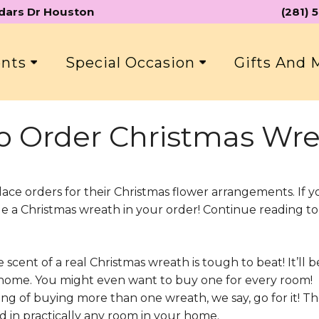
edars Dr Houston
(281)
ents
Special Occasion
Gifts And
o Order Christmas Wre
lace orders for their Christmas flower arrangements. If y
ude a Christmas wreath in your order! Continue reading t
:
scent of a real Christmas wreath is tough to beat! It’ll be
r home. You might even want to buy one for every room!
king of buying more than one wreath, we say, go for it! T
d in practically any room in your home.