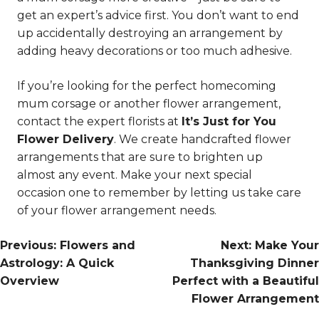
get an expert’s advice first. You don’t want to end
up accidentally destroying an arrangement by
adding heavy decorations or too much adhesive.
If you’re looking for the perfect homecoming
mum corsage or another flower arrangement,
contact the expert florists at
It’s Just for You
Flower Delivery
. We create handcrafted flower
arrangements that are sure to brighten up
almost any event. Make your next special
occasion one to remember by letting us take care
of your flower arrangement needs.
Post
Previous:
Flowers and
Next:
Make Your
Astrology: A Quick
Thanksgiving Dinner
Navigation
Overview
Perfect with a Beautiful
Flower Arrangement