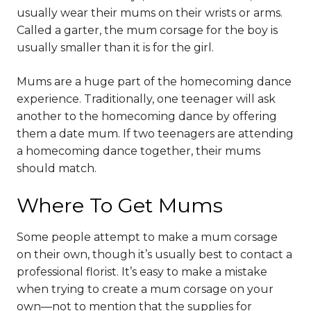
usually wear their mums on their wrists or arms.
Called a garter, the mum corsage for the boy is
usually smaller than it is for the girl.
Mums are a huge part of the homecoming dance
experience. Traditionally, one teenager will ask
another to the homecoming dance by offering
them a date mum. If two teenagers are attending
a homecoming dance together, their mums
should match.
Where To Get Mums
Some people attempt to make a mum corsage
on their own, though it’s usually best to contact a
professional florist. It’s easy to make a mistake
when trying to create a mum corsage on your
own—not to mention that the supplies for