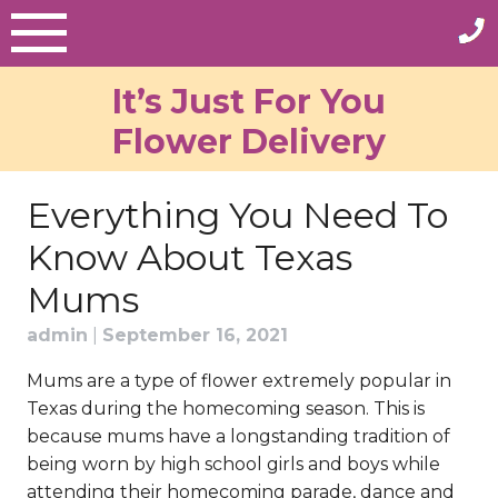
Skip
to
content
It’s Just For You
Flower Delivery
Everything You Need To
Know About Texas
Mums
admin
|
September 16, 2021
Mums are a type of flower extremely popular in
Texas during the homecoming season. This is
because mums have a longstanding tradition of
being worn by high school girls and boys while
attending their homecoming parade, dance and