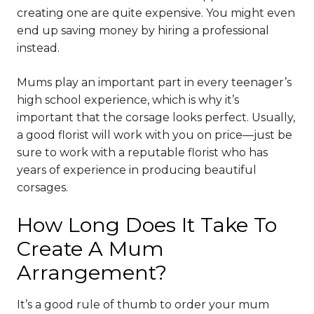
creating one are quite expensive. You might even
end up saving money by hiring a professional
instead.
Mums play an important part in every teenager’s
high school experience, which is why it’s
important that the corsage looks perfect. Usually,
a good florist will work with you on price—just be
sure to work with a reputable florist who has
years of experience in producing beautiful
corsages.
How Long Does It Take To
Create A Mum
Arrangement?
It’s a good rule of thumb to order your mum