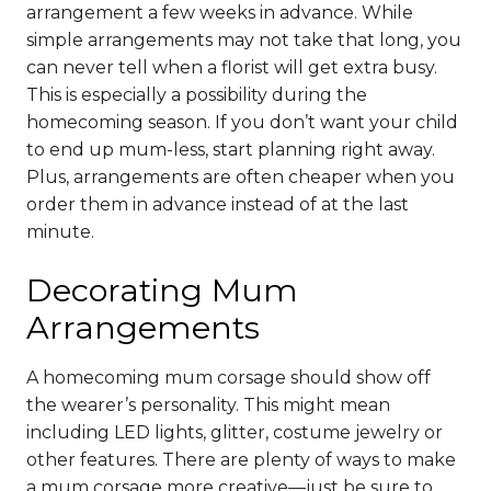
arrangement a few weeks in advance. While
simple arrangements may not take that long, you
can never tell when a florist will get extra busy.
This is especially a possibility during the
homecoming season. If you don’t want your child
to end up mum-less, start planning right away.
Plus, arrangements are often cheaper when you
order them in advance instead of at the last
minute.
Decorating Mum
Arrangements
A homecoming mum corsage should show off
the wearer’s personality. This might mean
including LED lights, glitter, costume jewelry or
other features. There are plenty of ways to make
a mum corsage more creative—just be sure to