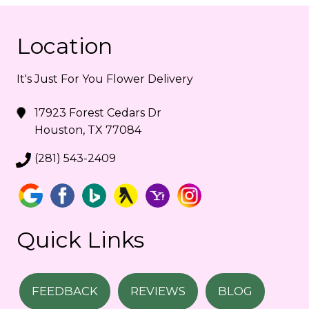
Location
It's Just For You Flower Delivery
17923 Forest Cedars Dr
Houston, TX 77084
(281) 543-2409
Quick Links
FEEDBACK
REVIEWS
BLOG