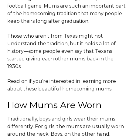
football game. Mums are such an important part
of the homecoming tradition that many people
keep theirs long after graduation.
Those who aren’t from Texas might not
understand the tradition, but it holds a lot of
history—some people even say that Texans
started giving each other mums back in the
1930s.
Read on if you’re interested in learning more
about these beautiful homecoming mums.
How Mums Are Worn
Traditionally, boys and girls wear their mums
differently. For girls, the mums are usually worn
around the neck. Boys, on the other hand,